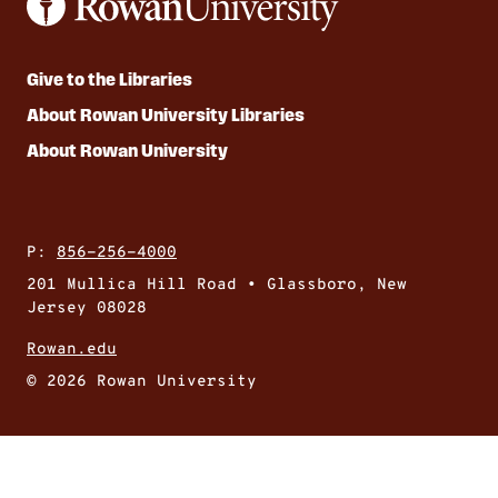
Give to the Libraries
About Rowan University Libraries
About Rowan University
P:
856-256-4000
201 Mullica Hill Road • Glassboro, New
Jersey 08028
Rowan.edu
© 2026 Rowan University