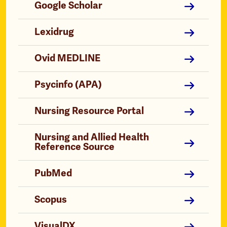
Google Scholar
Lexidrug
Ovid MEDLINE
Psycinfo (APA)
Nursing Resource Portal
Nursing and Allied Health
Reference Source
PubMed
Scopus
VisualDX