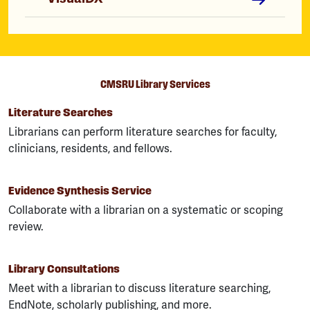
CMSRU Library Services
Literature Searches
Librarians can perform literature searches for faculty,
clinicians, residents, and fellows.
Evidence Synthesis Service
Collaborate with a librarian on a systematic or scoping
review.
Library Consultations
Meet with a librarian to discuss literature searching,
EndNote, scholarly publishing, and more.