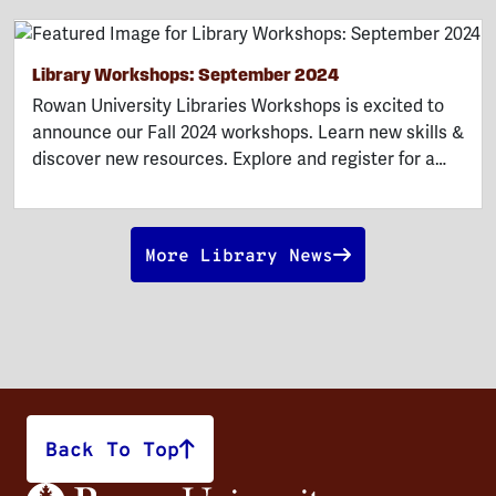
Library Workshops: September 2024
Rowan University Libraries Workshops is excited to
announce our Fall 2024 workshops. Learn new skills &
discover new resources. Explore and register for a…
More Library News
Back To Top