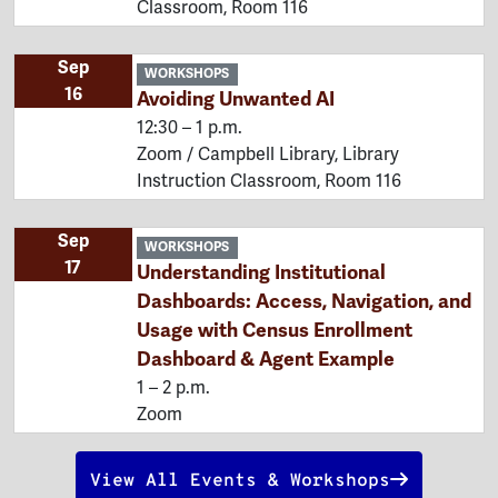
Classroom, Room 116
Sep
WORKSHOPS
16
Avoiding Unwanted AI
12:30 – 1 p.m.
Zoom / Campbell Library, Library
Instruction Classroom, Room 116
Sep
WORKSHOPS
17
Understanding Institutional
Dashboards: Access, Navigation, and
Usage with Census Enrollment
Dashboard & Agent Example
1 – 2 p.m.
Zoom
View All Events & Workshops