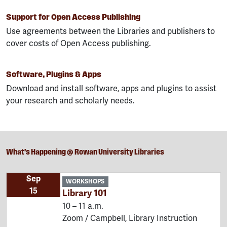
Support for Open Access Publishing
Use agreements between the Libraries and publishers to
cover costs of Open Access publishing.
Software, Plugins & Apps
Download and install software, apps and plugins to assist
your research and scholarly needs.
What's Happening @ Rowan University Libraries
Sep
WORKSHOPS
15
Library 101
10 – 11 a.m.
Zoom / Campbell, Library Instruction