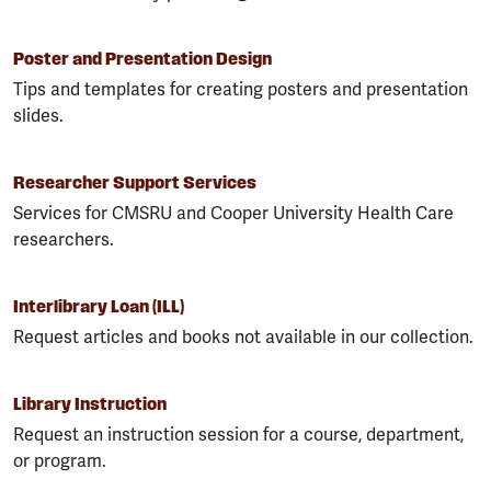
Poster and Presentation Design
Tips and templates for creating posters and presentation
slides.
Researcher Support Services
Services for CMSRU and Cooper University Health Care
researchers.
Interlibrary Loan (ILL)
Request articles and books not available in our collection.
Library Instruction
Request an instruction session for a course, department,
or program.