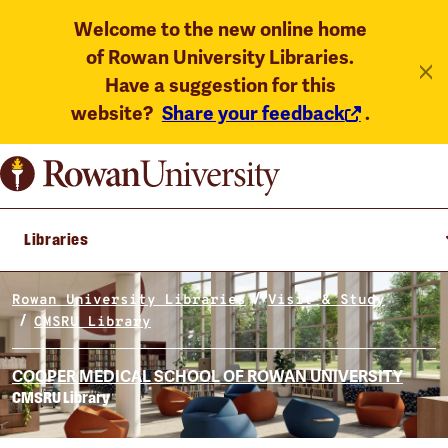
Welcome to the new online home
of Rowan University Libraries.
Have a suggestion for this
website?
Share your feedback
.
Libraries
Rowan University Libraries
Visit & Study
CMSRU Library
COOPER MEDICAL SCHOOL OF ROWAN UNIVERSITY
CMSRU Library