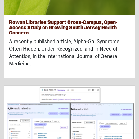
Rowan Libraries Support Cross-Campus, Open-
Access Study on Growing South Jersey Health
Concern
A recently published article, Alpha-Gal Syndrome:
Often Hidden, Under-Recognized, and in Need of
Attention, in the International Journal of General
Medicine,…