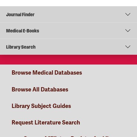
Journal Finder
Medical E-Books
Library Search
Browse Medical Databases
Browse All Databases
Library Subject Guides
Request Literature Search