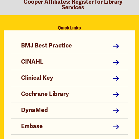
Cooper Affiliates: Register for Library
Services
Quick Links
BMJ Best Practice
CINAHL
Clinical Key
Cochrane Library
DynaMed
Embase