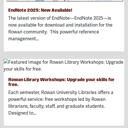
EndNote 2025: Now Available!
The latest version of EndNote—EndNote 2025—is
now available for download and installation for the
Rowan community. This powerful reference
management…
Rowan Library Workshops: Upgrade your skills for
free.
Each semester, Rowan University Libraries offers a
powerful service: free workshops led by Rowan
librarians, faculty, staff, and graduate students.
Designed to…