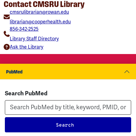
Contact CMSRU Library
cmsrulibrarian@rowan.edu
librarian@cooperhealth.edu
856-342-2525
Library Staff Directory
Ask the Library
PubMed
Search PubMed
Search