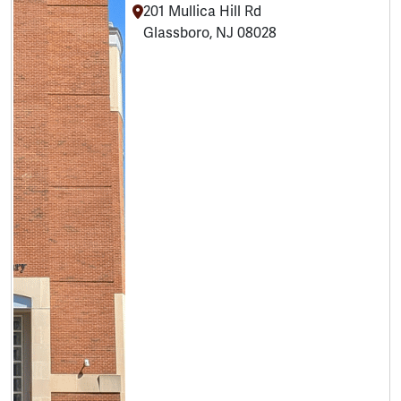
201 Mullica Hill Rd
Glassboro, NJ 08028