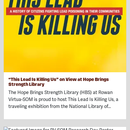
“This Lead Is Killing Us” on View at Hope Brings
Strength Library
The Hope Brings Strength Library (HBS) at Rowan
Virtua-SOM is proud to host This Lead Is Killing Us, a
traveling exhibition from the National Library of…