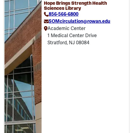
Hope Brings Strength Health
Sciences Library
856-566-6800
SOMcirculation@rowan.edu
Academic Center
1 Medical Center Drive
Stratford, NJ 08084