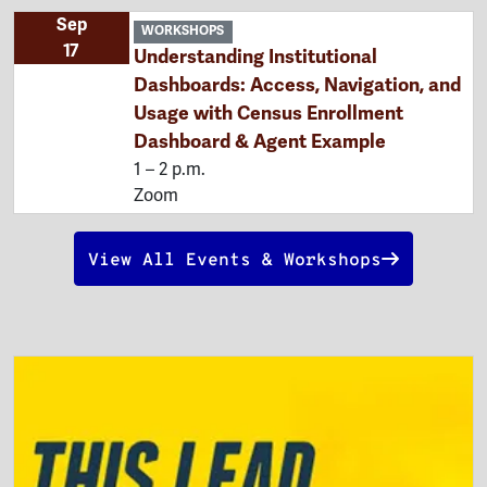
Sep
WORKSHOPS
17
Understanding Institutional
Dashboards: Access, Navigation, and
Usage with Census Enrollment
Dashboard & Agent Example
1 – 2 p.m.
Zoom
View All Events & Workshops