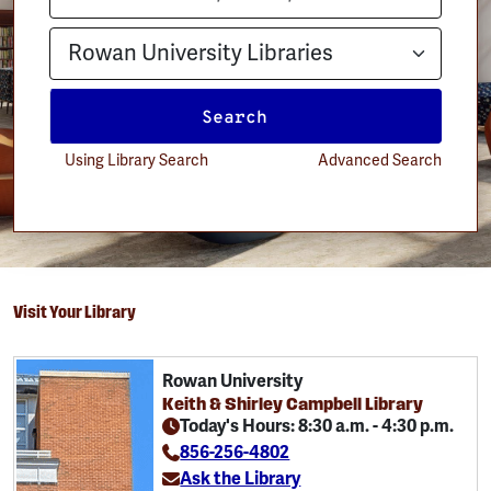
Search
Using Library Search
Advanced Search
Visit Your Library
Rowan University
Keith & Shirley Campbell Library
Today's Hours: 8:30 a.m. - 4:30 p.m.
856-256-4802
Ask the Library