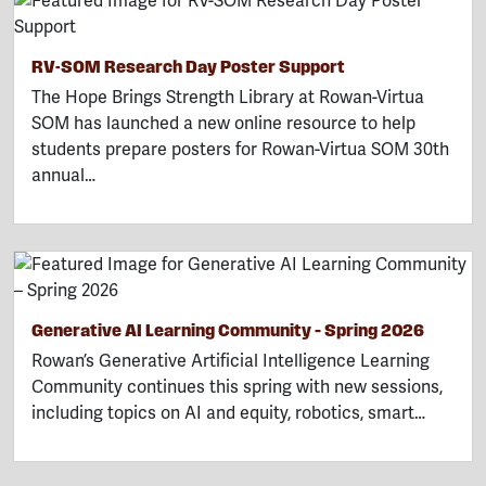
RV-SOM Research Day Poster Support
The Hope Brings Strength Library at Rowan-Virtua
SOM has launched a new online resource to help
students prepare posters for Rowan-Virtua SOM 30th
annual…
Generative AI Learning Community – Spring 2026
Rowan’s Generative Artificial Intelligence Learning
Community continues this spring with new sessions,
including topics on AI and equity, robotics, smart…