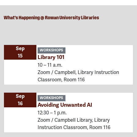
What's Happening @ Rowan University Libraries
Sep
WORKSHOPS
15
Library 101
10 – 11 a.m.
Zoom / Campbell, Library Instruction
Classroom, Room 116
Sep
WORKSHOPS
16
Avoiding Unwanted AI
12:30 – 1 p.m.
Zoom / Campbell Library, Library
Instruction Classroom, Room 116