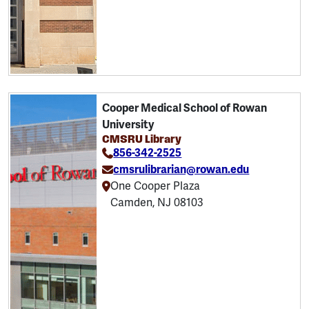
Cooper Medical School of Rowan
University
CMSRU Library
856-342-2525
cmsrulibrarian@rowan.edu
One Cooper Plaza
Camden, NJ 08103