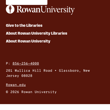
Give to the Libraries
About Rowan University Libraries
About Rowan University
P:
856-256-4000
201 Mullica Hill Road • Glassboro, New
Jersey 08028
Rowan.edu
© 2026 Rowan University