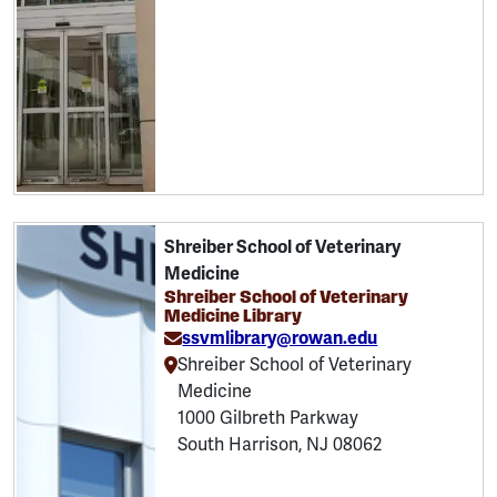
Shreiber School of Veterinary
Medicine
Shreiber School of Veterinary
Medicine Library
ssvmlibrary@rowan.edu
Shreiber School of Veterinary
Medicine
1000 Gilbreth Parkway
South Harrison, NJ 08062