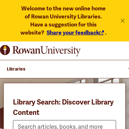
Welcome to the new online home
of Rowan University Libraries.
Have a suggestion for this
website?
Share your feedback
.
Libraries
Library Search: Discover Library
Content