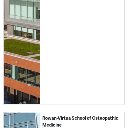
Rowan-Virtua School of Osteopathic
Medicine