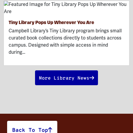
Tiny Library Pops Up Wherever You Are
Campbell Library’s Tiny Library program brings small
curated book collections directly to students across
campus. Designed with simple access in mind
during…
More Library News
Back To Top