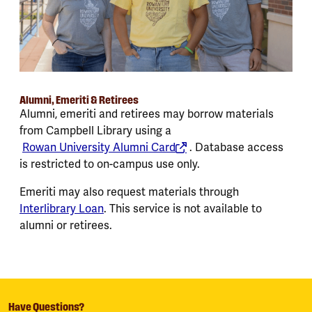
Alumni, Emeriti & Retirees
Alumni, emeriti and retirees may borrow materials
from Campbell Library using a
Rowan University Alumni Card
. Database access
is restricted to on-campus use only.
Emeriti may also request materials through
Interlibrary Loan
. This service is not available to
alumni or retirees.
Have Questions?