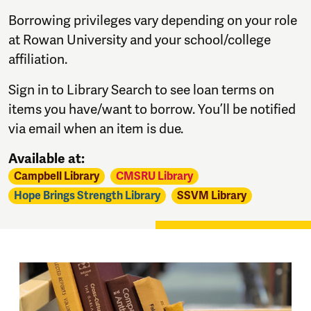
Borrowing privileges vary depending on your role
at Rowan University and your school/college
affiliation.
Sign in to Library Search to see loan terms on
items you have/want to borrow. You’ll be notified
via email when an item is due.
Available at:
Campbell Library
CMSRU Library
Hope Brings Strength Library
SSVM Library