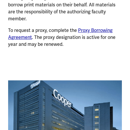
borrow print materials on their behalf. All materials
are the responsibility of the authorizing faculty
member.
To request a proxy, complete the
Proxy Borrowing
Agreement
. The proxy designation is active for one
year and may be renewed.