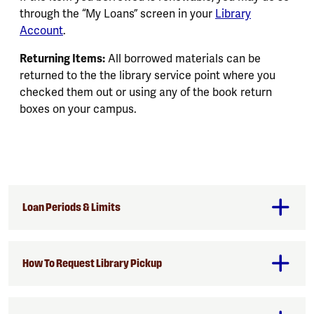
through the “My Loans” screen in your
Library
Account
.
Returning Items:
All borrowed materials can be
returned to the the library service point where you
checked them out or using any of the book return
boxes on your campus.
Loan Periods & Limits
How To Request Library Pickup