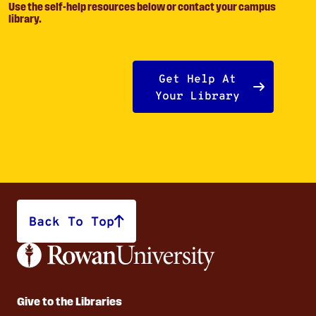
Use the self-help resources below or contact your campus
library.
Get Help At
Your Library
Back To Top
Give to the Libraries