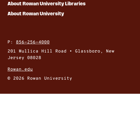
About Rowan University Libraries
About Rowan University
P:
856-256-4000
201 Mullica Hill Road • Glassboro, New
Jersey 08028
Rowan.edu
© 2026 Rowan University