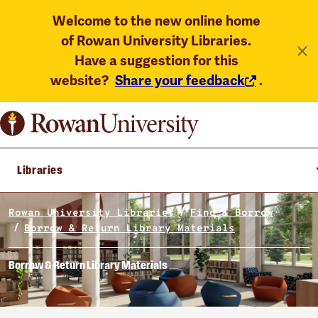
Welcome to the new online home
of Rowan University Libraries.
Have a suggestion for this
website?
Share your feedback
.
Libraries
Rowan University Libraries
Find & Borrow
Borrow & Return Library Materials
Borrow & Return Library Materials