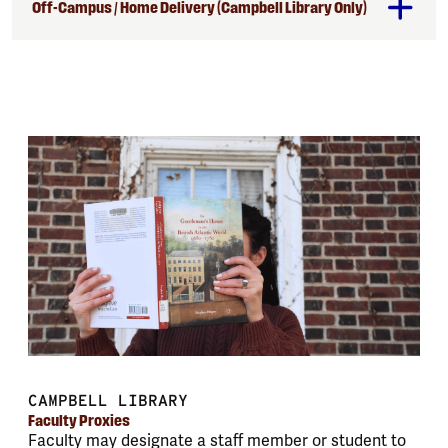
Off-Campus / Home Delivery (Campbell Library Only)
CAMPBELL LIBRARY
Faculty Proxies
Faculty may designate a staff member or student to