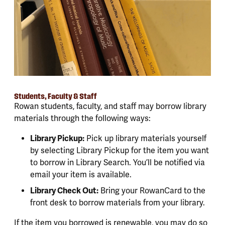
Students, Faculty & Staff
Rowan students, faculty, and staff may borrow library
materials through the following ways:
Library Pickup:
Pick up library materials yourself
by selecting Library Pickup for the item you want
to borrow in Library Search. You’ll be notified via
email your item is available.
Library Check Out:
Bring your RowanCard to the
front desk to borrow materials from your library.
If the item you borrowed is renewable, you may do so