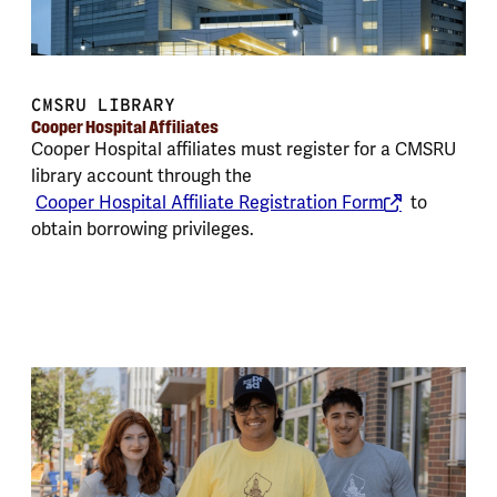
CMSRU LIBRARY
Cooper Hospital Affiliates
Cooper Hospital affiliates must register for a CMSRU
library account through the
Cooper Hospital Affiliate Registration Form
to
obtain borrowing privileges.